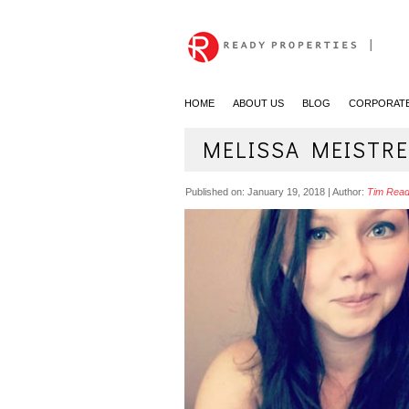
|
HOME
ABOUT US
BLOG
CORPORATE
MELISSA MEISTRE
Published on:
January 19, 2018
|
Author:
Tim Rea