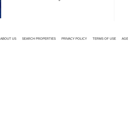
ABOUT US
SEARCH PROPERTIES
PRIVACY POLICY
TERMS OF USE
AGE