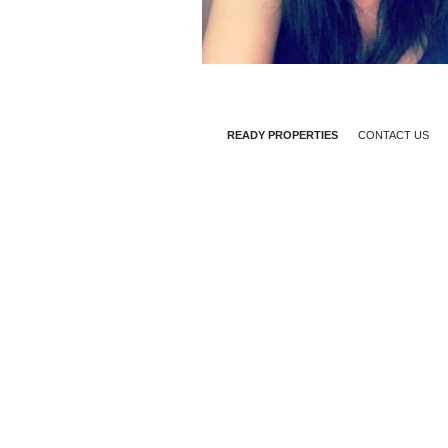
READY PROPERTIES
CONTACT US