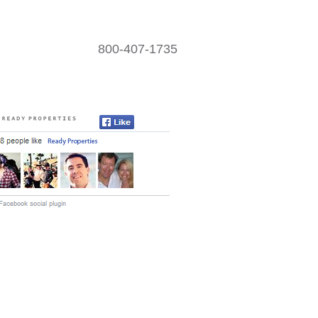
800-407-1735