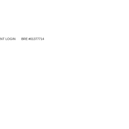
NT LOGIN
BRE #01377714