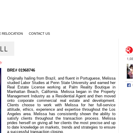
 RELOCATION
CONTACT US
LL
dy
BRE# 01968746
Originally hailing from Brazil, and fluent in Portuguese, Melissa
studied Labor Studies at Penn State University and earned her
Real Estate License working at Palm Reality Boutique in
Manhattan Beach, California. Melissa began in the Property
Management Industry as a Residential Agent and then moved
onto corporate commercial real estate and development.
Clients choose to work with Melissa for her full-service
attitude, ethics, experience and expertise throughout the Los
Angeles area. Melissa has consistently shown the ability to
satisfy clients throughout the transaction process. Melissa
prides herself on giving all her clients the most precise and up
to date knowledge on markets, trends and strategies to ensure
a successful transaction closing.