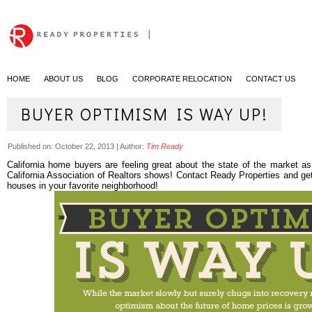
|
HOME
ABOUT US
BLOG
CORPORATE RELOCATION
CONTACT US
BUYER OPTIMISM IS WAY UP!
Published on:
October 22, 2013
|
Author:
Tim Ready
California home buyers are feeling great about the state of the market as
California Association of Realtors shows! Contact Ready Properties and g
houses in your favorite neighborhood!