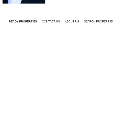
READY PROPERTIES
CONTACT US
ABOUT US
SEARCH PROPERTIE