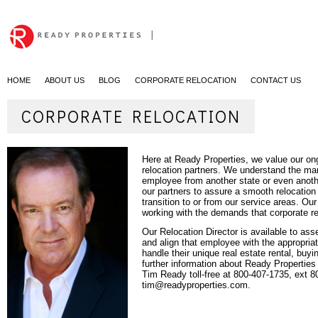
|
HOME
ABOUT US
BLOG
CORPORATE RELOCATION
CONTACT US
CORPORATE RELOCATION
Here at Ready Properties, we value our ong
relocation partners. We understand the man
employee from another state or even anoth
our partners to assure a smooth relocation
transition to or from our service areas. O
working with the demands that corporate r
Our
Relocation Director
is available to as
and align that employee with the appropria
handle their unique real estate rental, buyi
further information about Ready Properties
Tim Ready toll-free at 800-407-1735, ext 8
tim@readyproperties.com.