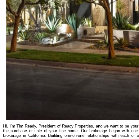
Hi, I’m Tim Ready, President of Ready Properties, and we want to be your 
the purchase or sale of your fine home. Our brokerage began with one m
brokerage in California. Building one-on-one relationships with each of 