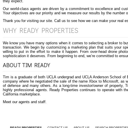
they expect.
Our world-class agents are driven by a commitment to excellence and cust
Your objectives are our priority and we measure our results by the number o
Thank you for visiting our site. Call us to see how we can make your real 
WHY READY PROPERTIES
We know you have many options when it comes to selecting a broker to buy 
transaction. We begin by customizing a marketing plan that suits your spe
willing to put in the effort to make it happen. From over-head drone pho
sophistication it deserves. From beginning to end, we’re committed to ensur
ABOUT TIM READY
Tim is a graduate of both UCLA undergrad and UCLA Anderson School of B
company where he negotiated the sale of the name Xbox to Microsoft, as we
of defense and many others. As a long-time investor/owner of property, Tim
highly professional agents. Ready Properties continues to operate with the
California marketplace.
Meet our agents and staff
.
READY PROPERTIES
CONTACT US
ABOUT US
SEARCH PROPERTIE