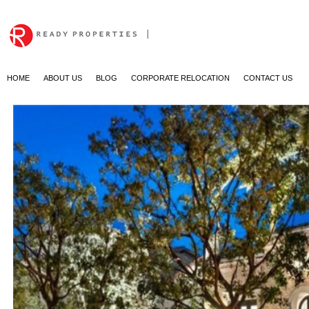
|
HOME
ABOUT US
BLOG
CORPORATE RELOCATION
CONTACT US