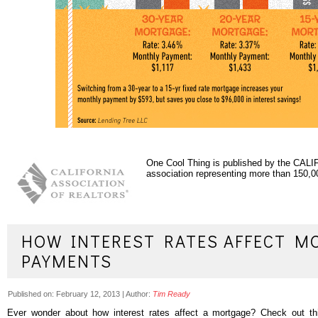
One Cool Thing is published by the C
association representing more than 150
HOW INTEREST RATES AFFECT M
PAYMENTS
Published on:
February 12, 2013
|
Author:
Tim Ready
Ever wonder about how interest rates affect a mortgage? Check out this