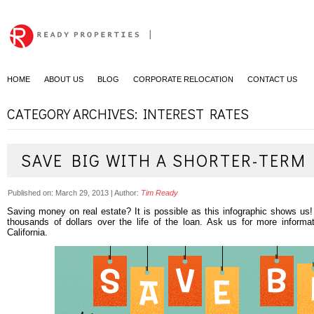
|
HOME
ABOUT US
BLOG
CORPORATE RELOCATION
CONTACT US
CATEGORY ARCHIVES: INTEREST RATES
SAVE BIG WITH A SHORTER-TERM
Published on:
March 29, 2013
|
Author:
Tim Ready
Saving money on real estate? It is possible as this infographic shows us
thousands of dollars over the life of the loan. Ask us for more inform
California.