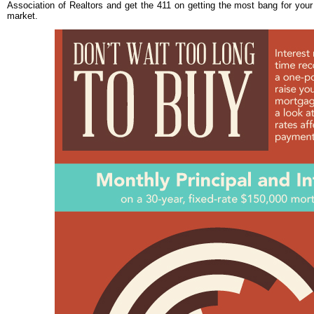
Association of Realtors and get the 411 on getting the most bang for your
market.