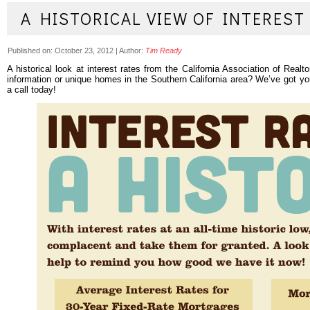
A HISTORICAL VIEW OF INTEREST
Published on:
October 23, 2012
|
Author:
Tim Ready
A historical look at interest rates from the California Association of Real
information or unique homes in the Southern California area? We’ve got y
a call today!