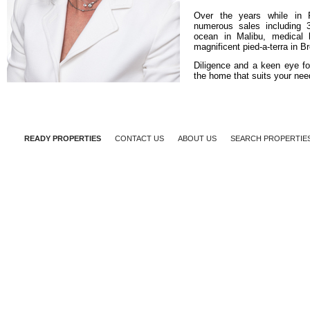
Over the years while in 
numerous sales including 3
ocean in Malibu, medical 
magnificent pied-a-terra in 
Diligence and a keen eye for
the home that suits your nee
READY PROPERTIES
CONTACT US
ABOUT US
SEARCH PROPERTIE