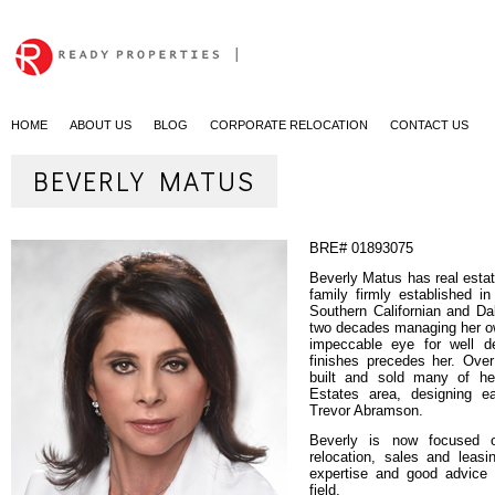
|
HOME
ABOUT US
BLOG
CORPORATE RELOCATION
CONTACT US
BEVERLY MATUS
BRE#
01893075
Beverly Matus has real esta
family firmly established i
Southern Californian and Da
two decades managing her ow
impeccable eye for well d
finishes precedes her. Ove
built and sold many of h
Estates area, designing e
Trevor Abramson.
Beverly is now focused o
relocation, sales and leas
expertise and good advice a
field.