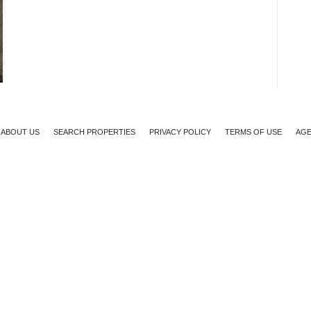
ABOUT US
SEARCH PROPERTIES
PRIVACY POLICY
TERMS OF USE
AGE