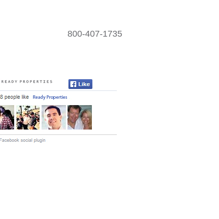
800-407-1735