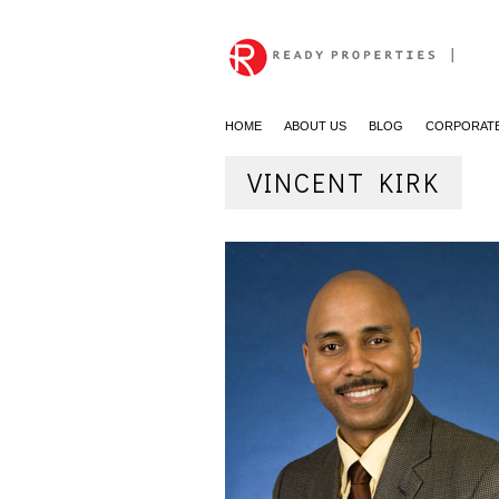
|
HOME
ABOUT US
BLOG
CORPORATE
VINCENT KIRK