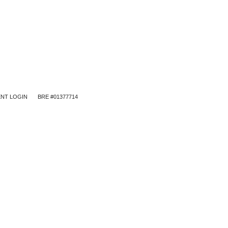
NT LOGIN
BRE #01377714