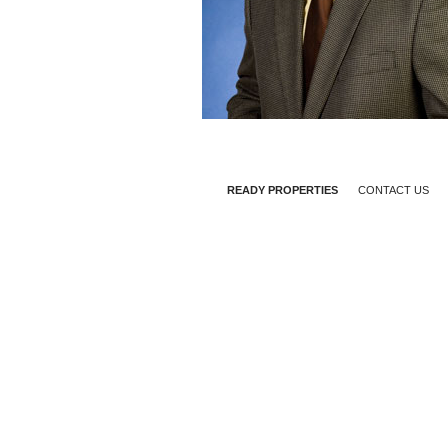
READY PROPERTIES
CONTACT US