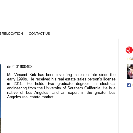
 RELOCATION
CONTACT US
dre# 01900493
Mr. Vincent Kirk has been investing in real estate since the
early 1990s. He received his real estate sales person’s license
in 2011. He holds two graduate degrees in electrical
engineering from the University of Southern California. He is a
native of Los Angeles, and an expert in the greater Los
Angeles real estate market.